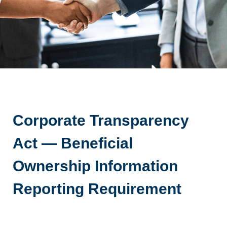
Corporate Transparency
Act — Beneficial
Ownership Information
Reporting Requirement