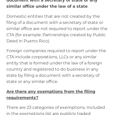
document with a secretary of state or any
similar office under the law of a state
.
Domestic entities that are not created by the
filing of a document with a secretary of state or
similar office are
not required
to report under the
CTA (for example: Partnerships created by Public
Deed in Puerto Rico).
Foreign companies required to report under the
CTA include corporations, LLCs or any similar
entity that is formed under the law of a foreign
country and registered to do business in any
state by filing a document with a secretary of
state or any similar office.
Are there any exemptions from the filing
requirements?
There are 23 categories of exemptions. Included
in the exemptions list are publicly traded