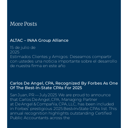
More Posts
ALTAC – INAA Group Alliance
15 de julio de
2025
Estimados Clientes y Amigos: Deseamos compartir
con ustedes una noticia importante sobre el desarrollo
de nuestra firma en este año
Carlos De Angel, CPA, Recognized By Forbes As One
Of The Best‑In‑State CPAs For 2025
San Juan, PR — July 2025 We are proud to announce
that Carlos De Angel, CPA, Managing Partner
at De Angel & Compañía, CPA, LLC, has been included
in Forbes’ prestigious 2025 Best‑In‑State CPAs list. This
annual recognition highlights outstanding Certified
Public Accountants across the