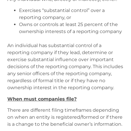
Exercises “substantial control” over a
reporting company, or
Owns or controls at least 25 percent of the
ownership interests of a reporting company
An individual has substantial control of a
reporting company if they lead, determine or
exercise substantial influence over important
decisions of the reporting company. This includes
any senior officers of the reporting company,
regardless of formal title or if they have no
ownership interest in the reporting company.
When must companies file?
There are different filing timeframes depending
on when an entity is registered/formed or if there
is a change to the beneficial owner’s information.