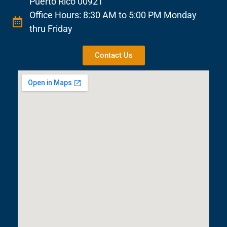
Puerto Rico 00921
Office Hours: 8:30 AM to 5:00 PM Monday
thru Friday
Contact Us