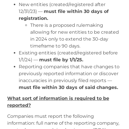
New entities (created/registered after
12/31/23) —
must file within 30 days of
registration.
There is a proposed rulemaking
allowing for new entities to be created
in 2024 only to extend the 30-day
timeframe to 90 days.
Existing entities (created/registered before
1/1/24) —
must file by 1/1/25.
Reporting companies that have changes to
previously reported information or discover
inaccuracies in previously filed reports —
must file within 30 days of said changes.
What sort of information is required to be
reported?
Companies must report the following
information: full name of the reporting company,