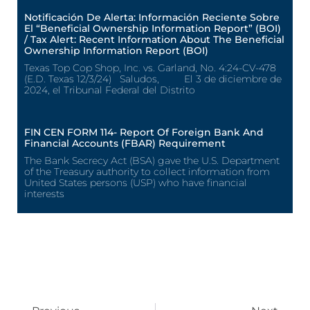
Notificación De Alerta: Información Reciente Sobre
El “Beneficial Ownership Information Report” (BOI)
/ Tax Alert: Recent Information About The Beneficial
Ownership Information Report (BOI)
Texas Top Cop Shop, Inc. vs. Garland, No. 4:24-CV-478
(E.D. Texas 12/3/24) Saludos, El 3 de diciembre de
2024, el Tribunal Federal del Distrito
FIN CEN FORM 114- Report Of Foreign Bank And
Financial Accounts (FBAR) Requirement
The Bank Secrecy Act (BSA) gave the U.S. Department
of the Treasury authority to collect information from
United States persons (USP) who have financial
interests