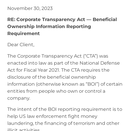
November 30, 2023
RE:
Corporate Transparency Act — Beneficial
Ownership Information Reporting
Requirement
Dear Client,
The Corporate Transparency Act (“CTA”)
was
enacted into law as part of the National Defense
Act for Fiscal Year 2021. The CTA requires the
disclosure of the beneficial ownership
information (otherwise known as “BOI”) of certain
entities from people who own or control a
company.
The intent of the BOI reporting requirement is to
help US law enforcement fight money
laundering, the financing of terrorism and other
illicit activities.