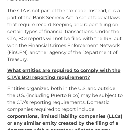
The CTA is not part of the tax code. Instead, it is a
part of the Bank Secrecy Act, a set of federal laws
that require record-keeping and report filing on
certain types of financial transactions. Under the
CTA, BOI reports will not be filed with the IRS, but
with the Financial Crimes Enforcement Network
(FinCEN), another agency of the Department of
Treasury.
What entities are required to comply with the
CTA’s BOI reporting requirement?
Entities organized both in the U.S. and outside
the U.S. (including Puerto Rico) may be subject to
the CTA’s reporting requirements. Domestic
companies required to report include
corporations, limited liability companies (LLCs)
or any similar entity created by the filing of a