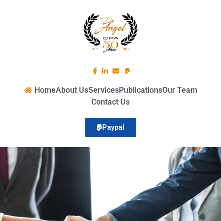
Home
About Us
Services
Publications
Our Team
Contact Us
Paypal