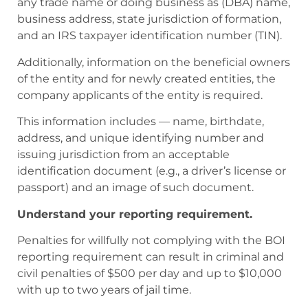
any trade name or doing business as (DBA) name,
business address, state jurisdiction of formation,
and an IRS taxpayer identification number (TIN).
Additionally, information on the beneficial owners
of the entity and for newly created entities, the
company applicants of the entity is required.
This information includes — name, birthdate,
address, and unique identifying number and
issuing jurisdiction from an acceptable
identification document (e.g., a driver’s license or
passport) and an image of such document.
Understand your reporting requirement.
Penalties for willfully not complying with the BOI
reporting requirement can result in criminal and
civil penalties of $500 per day and up to $10,000
with up to two years of jail time.