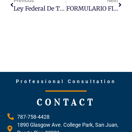
Previous
Next
Ley Federal De Transparencia Corporativa (CTA Por Sus Siglas En Ingles): Nuevo Requisito De Informe Sobre Los Dueños Beneficiarios De Corporaciones
FORMULARIO FIN CEN 114 – Requisito De Informe De Cuentas Bancarias Y Financieras Extranjeras (FBAR)
Professional Consultation
CONTACT
787-758-4428
1890 Glasgow Ave. College Park, San Juan,