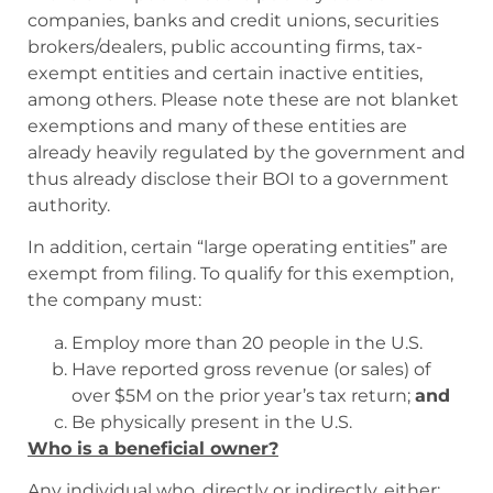
companies, banks and credit unions, securities
brokers/dealers, public accounting firms, tax-
exempt entities and certain inactive entities,
among others. Please note these are not blanket
exemptions and many of these entities are
already heavily regulated by the government and
thus already disclose their BOI to a government
authority.
In addition, certain “large operating entities” are
exempt from filing. To qualify for this exemption,
the company must:
Employ more than 20 people in the U.S.
Have reported gross revenue (or sales) of
over $5M on the prior year’s tax return;
and
Be physically present in the U.S.
Who is a beneficial owner?
Any individual who, directly or indirectly, either: