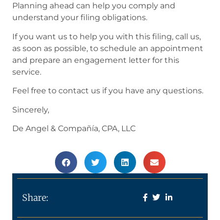
Planning ahead can help you comply and
understand your filing obligations.
If you want us to help you with this filing, call us,
as soon as possible, to schedule an appointment
and prepare an engagement letter for this
service.
Feel free to contact us if you have any questions.
Sincerely,
De Angel & Compañía, CPA, LLC
Share: